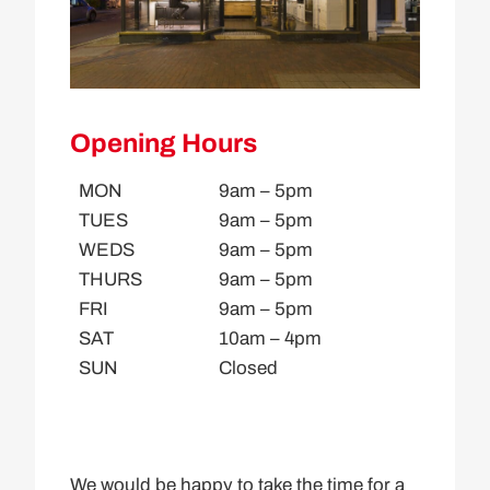
Opening Hours
MON
9am – 5pm
TUES
9am – 5pm
WEDS
9am – 5pm
THURS
9am – 5pm
FRI
9am – 5pm
SAT
10am – 4pm
SUN
Closed
We would be happy to take the time for a