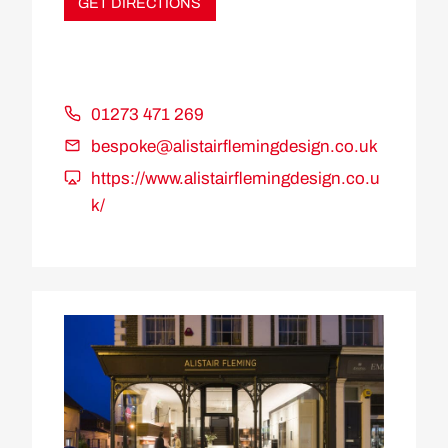
GET DIRECTIONS
01273 471 269
bespoke@alistairflemingdesign.co.uk
https://www.alistairflemingdesign.co.u
k/