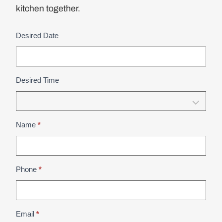
kitchen together.
Desired Date
D
e
a
l
Desired Time
e
r
B
Name
*
o
o
k
Phone
*
A
p
p
o
Email
*