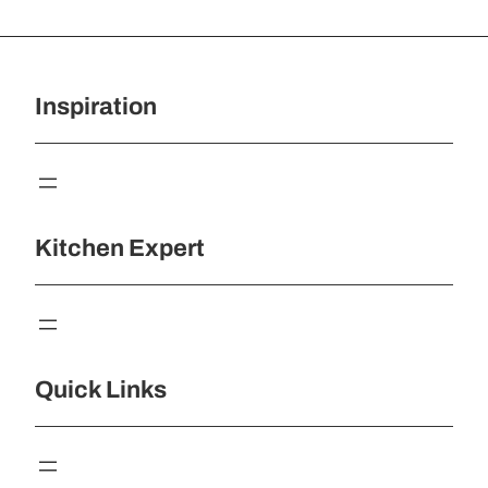
Inspiration
Kitchen Expert
Quick Links