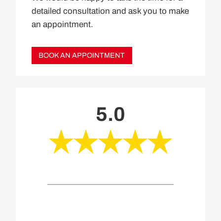
detailed consultation and ask you to make
an appointment.
BOOK AN APPOINTMENT
5.0