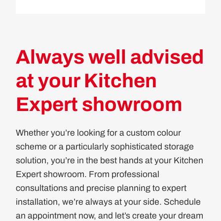
Always well advised
at your Kitchen
Expert showroom
Whether you’re looking for a custom colour
scheme or a particularly sophisticated storage
solution, you’re in the best hands at your Kitchen
Expert showroom. From professional
consultations and precise planning to expert
installation, we’re always at your side. Schedule
an appointment now, and let’s create your dream