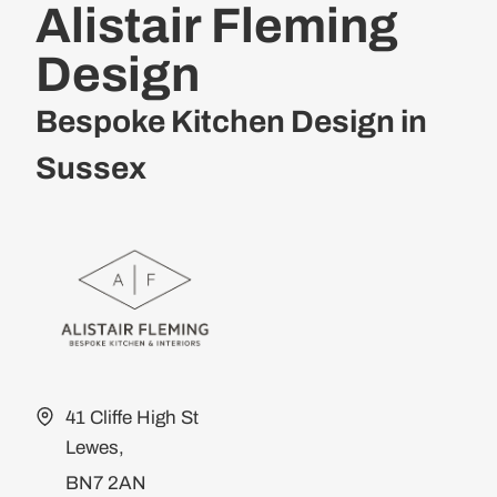
Alistair Fleming
Design
Bespoke Kitchen Design in
Sussex
41 Cliffe High St
Lewes,
BN7 2AN