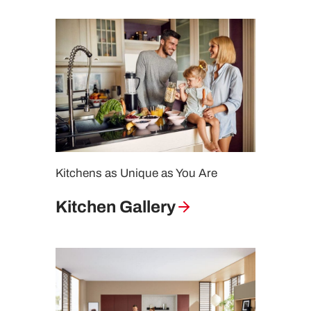
Kitchens as Unique as You Are
Kitchen Gallery