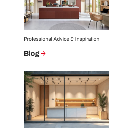
Professional Advice & Inspiration
Blog