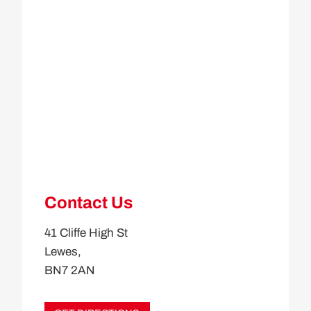
Contact Us
41 Cliffe High St
Lewes,
BN7 2AN