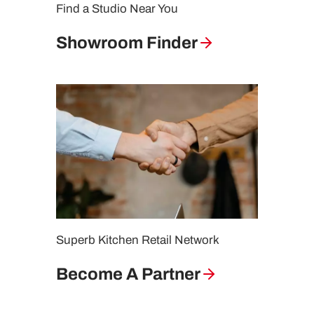
Find a Studio Near You
Showroom Finder
Superb Kitchen Retail Network
Become A Partner