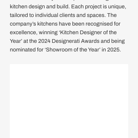
kitchen design and build. Each project is unique,
tailored to individual clients and spaces. The
company’s kitchens have been recognised for
excellence, winning ‘Kitchen Designer of the
Year’ at the 2024 Designerati Awards and being
nominated for ‘Showroom of the Year’ in 2025.