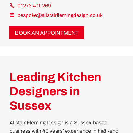
01273 471 269
bespoke@alistairflemingdesign.co.uk
BOOK AN APPOINTMENT
Leading Kitchen
Designers in
Sussex
Alistair Fleming Design is a Sussex-based
business with 40 years’ experience in high-end