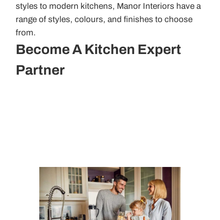
styles to modern kitchens, Manor Interiors have a
range of styles, colours, and finishes to choose
from.
Become A Kitchen Expert
Partner