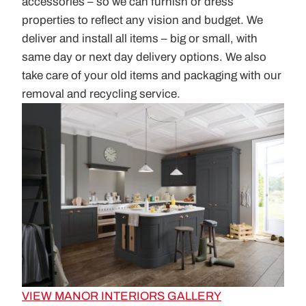
accessories – so we can furnish or dress
properties to reflect any vision and budget. We
deliver and install all items – big or small, with
same day or next day delivery options. We also
take care of your old items and packaging with our
removal and recycling service.
VIEW MANOR INTERIORS GALLERY