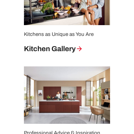
Kitchens as Unique as You Are
Kitchen Gallery
Professional Advice & Inspiration