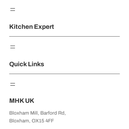
Kitchen Expert
Quick Links
MHK UK
Bloxham Mill, Barford Rd,
Bloxham, OX15 4FF