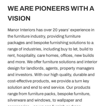
WE ARE PIONEERS WITH A
VISION
Manor Interiors has over 20 years’ experience in
the furniture industry, providing furniture
packages and bespoke furnishing solutions to a
range of industries, including buy to let, build to
rent, hospitality, care homes, offices, new builds
and more. We offer furniture solutions and interior
design for landlords, agents, property managers
and investors. With our high quality, durable and
cost-effective products, we provide a turn key
solution and end to end service. Our products
range from furniture packs, bespoke furniture,
silverware and windows, to wallpaper and