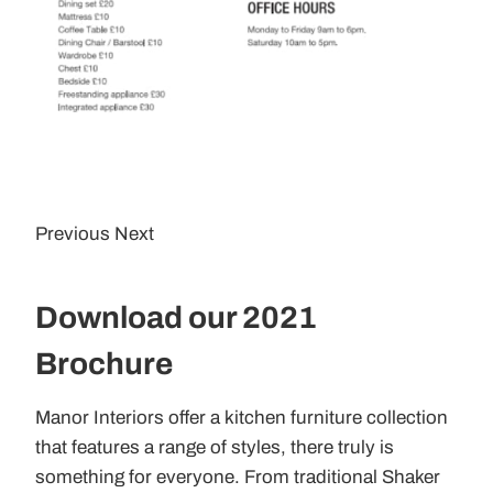
Previous Next
Download our 2021
Brochure
Manor Interiors offer a kitchen furniture collection
that features a range of styles, there truly is
something for everyone. From traditional Shaker