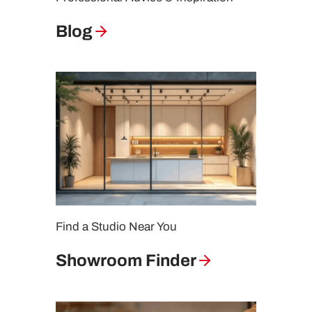
Blog
Find a Studio Near You
Showroom Finder