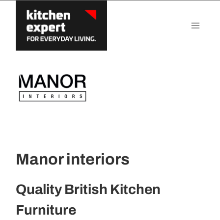
Skip
to
content
Manor interiors
Quality British Kitchen
Furniture