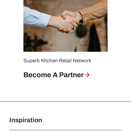
Superb Kitchen Retail Network
Become A Partner
Inspiration