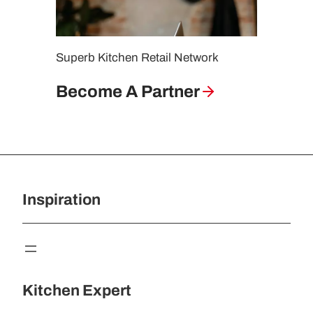
i
n
g
Superb Kitchen Retail Network
G
u
Become A Partner
i
d
e
Inspiration
Kitchen Expert