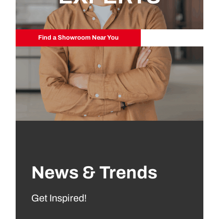
Find a Showroom Near You
News & Trends
Get Inspired!