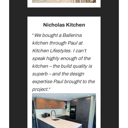
Nicholas Kitchen
“
We bought a Ballerina
kitchen through Paul at
Kitchen Lifestyles. I can’t
speak highly enough of the
kitchen – the build quality is
superb – and the design
expertise Paul brought to the
project.
“