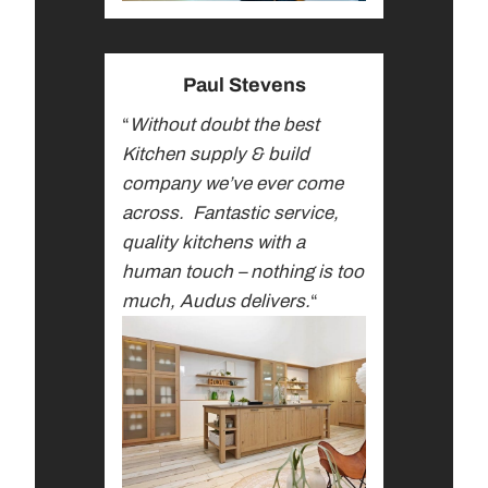
Paul Stevens
“
Without doubt the best
Kitchen supply & build
company we’ve ever come
across.
Fantastic service,
quality kitchens with a
human touch – nothing is too
much, Audus delivers.
“