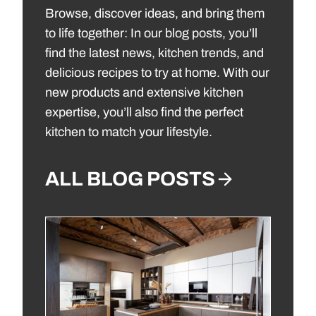
Browse, discover ideas, and bring them
to life together: In our blog posts, you’ll
find the latest news, kitchen trends, and
delicious recipes to try at home. With our
new products and extensive kitchen
expertise, you’ll also find the perfect
kitchen to match your lifestyle.
ALL BLOG POSTS