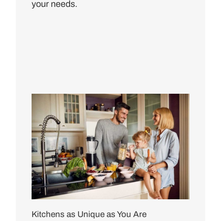
your needs.
Kitchens as Unique as You Are