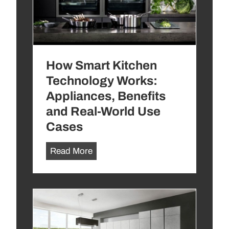
r
e
n
d
How Smart Kitchen
s
t
Technology Works:
o
Appliances, Benefits
A
and Real-World Use
v
Cases
o
i
H
Read More
d
o
:
w
1
S
0
m
D
a