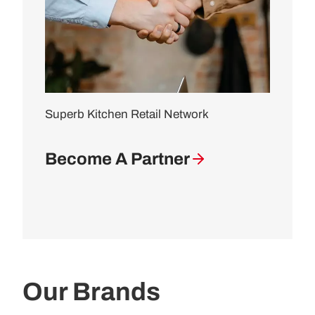
Superb Kitchen Retail Network
Become A Partner
Our Brands