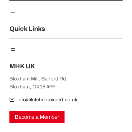
Quick Links
MHK UK
Bloxham Mill, Barford Rd,
Bloxham, OX15 4FF
info@kitchen-expert.co.uk
Become a Member