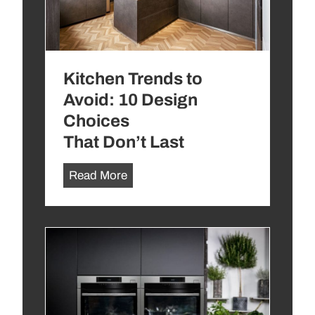
Kitchen Trends to
Avoid: 10 Design
Choices
That Don’t Last
K
Read More
i
t
c
h
e
n
T