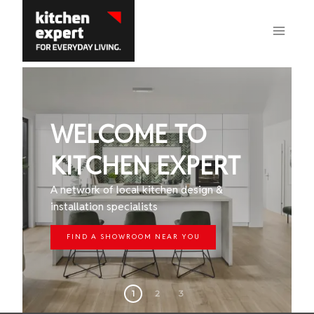
Skip
to
content
WELCOME TO
KITCHEN EXPERT
A network of local kitchen design &
installation specialists
FIND A SHOWROOM NEAR YOU
1
2
3