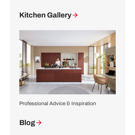
Kitchen Gallery
Professional Advice & Inspiration
Blog