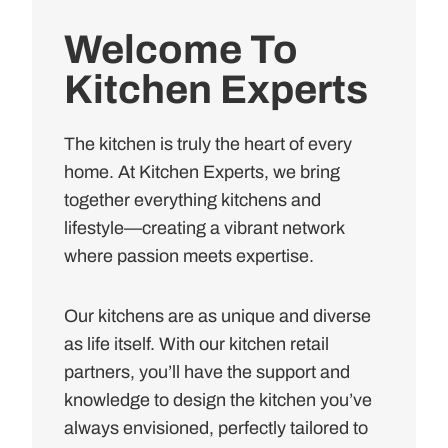
Welcome To
Kitchen Experts
The kitchen is truly the heart of every
home. At Kitchen Experts, we bring
together everything kitchens and
lifestyle—creating a vibrant network
where passion meets expertise.
Our kitchens are as unique and diverse
as life itself. With our kitchen retail
partners, you’ll have the support and
knowledge to design the kitchen you’ve
always envisioned, perfectly tailored to