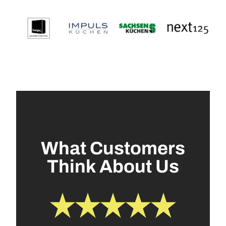
What Customers
Think About Us