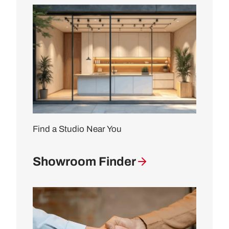
Find a Studio Near You
Showroom Finder