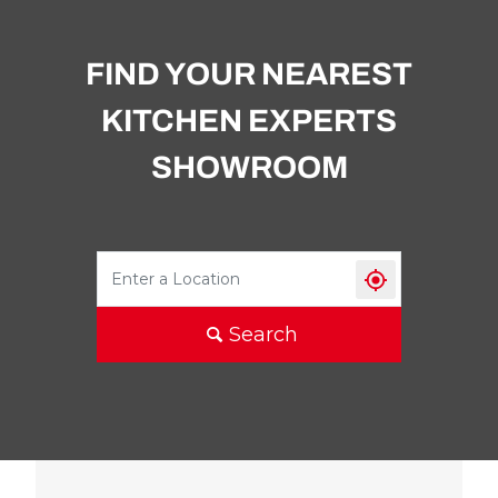
FIND YOUR NEAREST
KITCHEN EXPERTS
SHOWROOM
Search