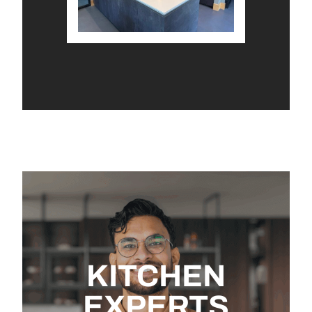
KITCHEN
EXPERTS