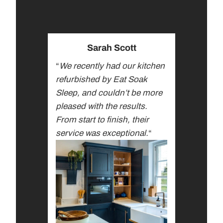
Sarah Scott
“
We recently had our kitchen
refurbished by Eat Soak
Sleep, and couldn’t be more
pleased with the results.
From start to finish, their
service was exceptional.
“