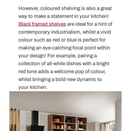
However, coloured shelving is also a great
way to make a statement in your kitchen!
Black framed shelves
are ideal for a hint of
contemporary industrialism, whilst a vivid
colour such as red or blue is perfect for
making an eye-catching focal point within
your design! For example, pairing a
collection of all-white dishes with a bright
red tone adds a welcome pop of colour,
whilst bringing a bold new dynamic to
your kitchen.