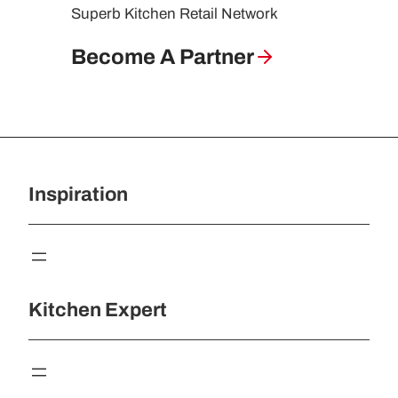
Superb Kitchen Retail Network
Become A Partner
Inspiration
Kitchen Expert