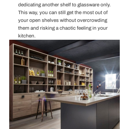
dedicating another shelf to glassware only.
This way, you can still get the most out of
your open shelves without overcrowding
them and risking a chaotic feeling in your
kitchen.