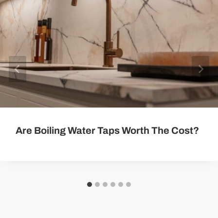
Are Boiling Water Taps Worth The Cost?