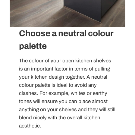
Choose a neutral colour
palette
The colour of your open kitchen shelves
is an important factor in terms of pulling
your kitchen design together. A neutral
colour palette is ideal to avoid any
clashes. For example, whites or earthy
tones will ensure you can place almost
anything on your shelves and they will still
blend nicely with the overall kitchen
aesthetic.