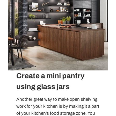
Create a mini pantry
using glass jars
Another great way to make open shelving
work for your kitchen is by making it a part
of your kitchen’s food storage zone. You