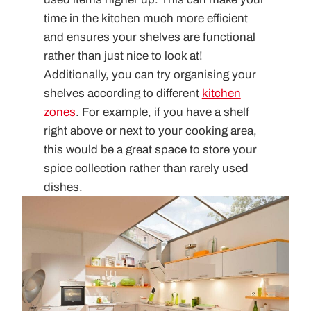
time in the kitchen much more efficient
and ensures your shelves are functional
rather than just nice to look at!
Additionally, you can try organising your
shelves according to different
kitchen
zones
. For example, if you have a shelf
right above or next to your cooking area,
this would be a great space to store your
spice collection rather than rarely used
dishes.