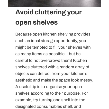
Avoid cluttering your
open shelves
Because open kitchen shelving provides
such an ideal storage opportunity, you
might be tempted to fill your shelves with
as many items as possible …but be
careful to not overcrowd them! Kitchen
shelves cluttered with a random array of
objects can detract from your kitchen’s
aesthetic and make the space look messy.
A useful tip is to organise your open
shelves according to their purpose. For
example, try turning one shelf into the
designated consumables shelf, and