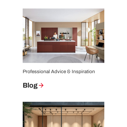
Professional Advice & Inspiration
Blog