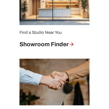
Find a Studio Near You
Showroom Finder