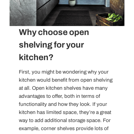
Why choose open
shelving for your
kitchen?
First, you might be wondering why your
kitchen would benefit from open shelving
at all. Open kitchen shelves have many
advantages to offer, both in terms of
functionality and how they look. If your
kitchen has limited space, they’re a great
way to add additional storage space. For
example, corner shelves provide lots of