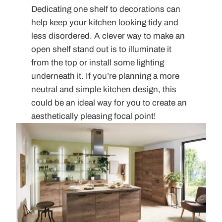
Dedicating one shelf to decorations can
help keep your kitchen looking tidy and
less disordered. A clever way to make an
open shelf stand out is to illuminate it
from the top or install some lighting
underneath it. If you’re planning a more
neutral and simple kitchen design, this
could be an ideal way for you to create an
aesthetically pleasing focal point!