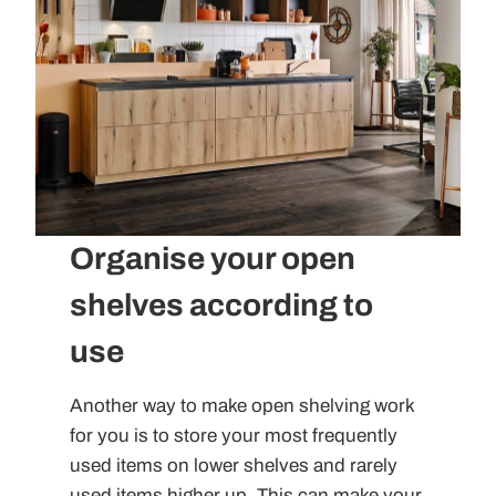
Organise your open
shelves according to
use
Another way to make open shelving work
for you is to store your most frequently
used items on lower shelves and rarely
used items higher up. This can make your