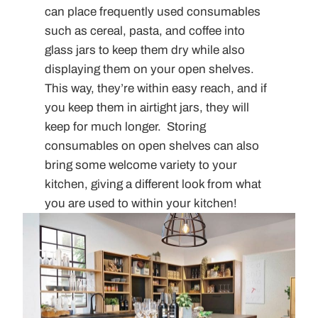
can place frequently used consumables
such as cereal, pasta, and coffee into
glass jars to keep them dry while also
displaying them on your open shelves.
This way, they’re within easy reach, and if
you keep them in airtight jars, they will
keep for much longer. Storing
consumables on open shelves can also
bring some welcome variety to your
kitchen, giving a different look from what
you are used to within your kitchen!