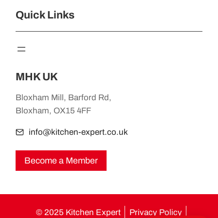
Quick Links
MHK UK
Bloxham Mill, Barford Rd,
Bloxham, OX15 4FF
info@kitchen-expert.co.uk
Become a Member
© 2025 Kitchen Expert
Privacy Policy