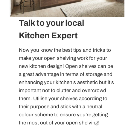
Talk to your local
Kitchen Expert
Now you know the best tips and tricks to
make your open shelving work for your
new kitchen design! Open shelves can be
a great advantage in terms of storage and
enhancing your kitchen’s aesthetic but it’s
important not to clutter and overcrowd
them. Utilise your shelves according to
their purpose and stick with a neutral
colour scheme to ensure you’re getting
the most out of your open shelving!