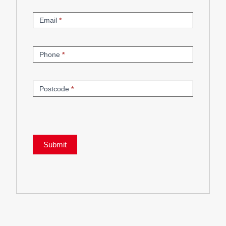
Email
*
Phone
*
Postcode
*
Submit