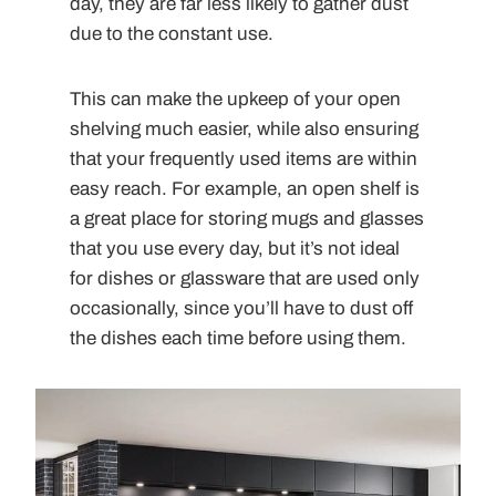
day, they are far less likely to gather dust
due to the constant use.
This can make the upkeep of your open
shelving much easier, while also ensuring
that your frequently used items are within
easy reach. For example, an open shelf is
a great place for storing mugs and glasses
that you use every day, but it’s not ideal
for dishes or glassware that are used only
occasionally, since you’ll have to dust off
the dishes each time before using them.