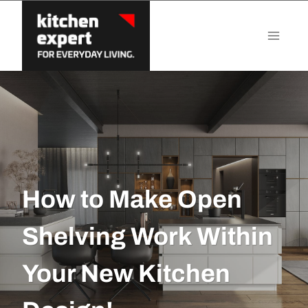
Skip
to
content
How to Make Open
Shelving Work Within
Your New Kitchen