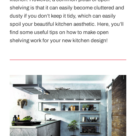
shelving is that it can easily become cluttered and
dusty if you don’t keep it tidy, which can easily
spoil your beautiful kitchen aesthetic. Here, you’ll
find some useful tips on how to make open
shelving work for your new kitchen design!