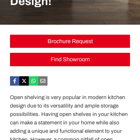
Design!
Brochure Request
Find Showroom
Open shelving is very popular in modern kitchen
design due to its versatility and ample storage
possibilities. Having open shelves in your kitchen
can make a statement in your home while also
adding a unique and functional element to your
kitchen. However, a common pitfall of open