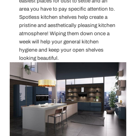
easiest places for dust to settle and an
area you have to pay specific attention to.
Spotless kitchen shelves help create a
pristine and aesthetically pleasing kitchen
atmosphere! Wiping them down once a
week will help your general kitchen
hygiene and keep your open shelves
looking beautiful.