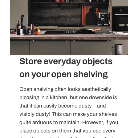
Store everyday objects
on your open shelving
Open shelving often looks aesthetically
pleasing in a kitchen, but one downside is
that it can easily become dusty – and
visibly dusty! This can make your shelves
quite arduous to maintain. However, if you
place objects on them that you use every