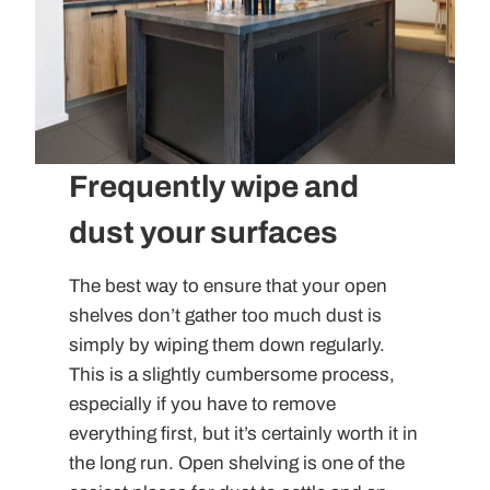
Frequently wipe and
dust your surfaces
The best way to ensure that your open
shelves don’t gather too much dust is
simply by wiping them down regularly.
This is a slightly cumbersome process,
especially if you have to remove
everything first, but it’s certainly worth it in
the long run. Open shelving is one of the