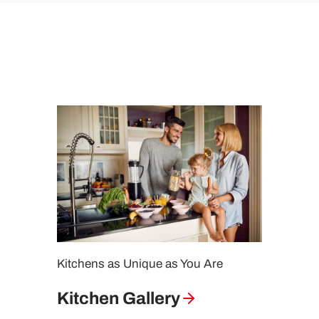
Kitchens as Unique as You Are
Kitchen Gallery