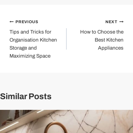
Post
PREVIOUS
NEXT
Tips and Tricks for
How to Choose the
navigation
Organisation Kitchen
Best Kitchen
Storage and
Appliances
Maximizing Space
Similar Posts