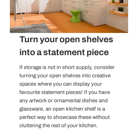
Turn your open shelves
into a statement piece
If storage is not in short supply, consider
turning your open shelves into creative
spaces where you can display your
favourite statement pieces! If you have
any artwork or ornamental dishes and
glassware, an open kitchen shelf is a
perfect way to showcase these without
cluttering the rest of your kitchen.