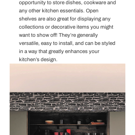
opportunity to store dishes, cookware and
any other kitchen essentials. Open
shelves are also great for displaying any
collections or decorative items you might
want to show off! They’re generally
versatile, easy to install, and can be styled
in a way that greatly enhances your
kitchen’s design.