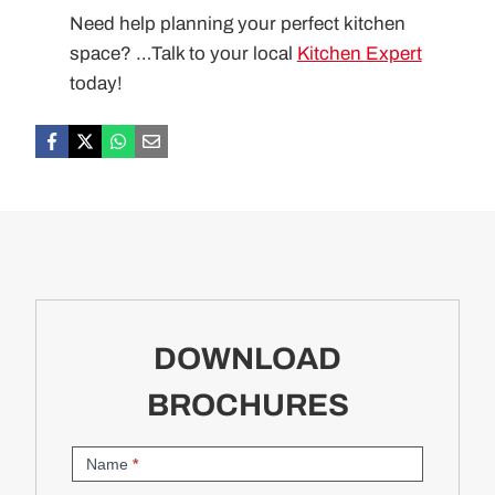
Need help planning your perfect kitchen
space? …Talk to your local
Kitchen Expert
today!
DOWNLOAD
BROCHURES
Brochure
Name
*
Request