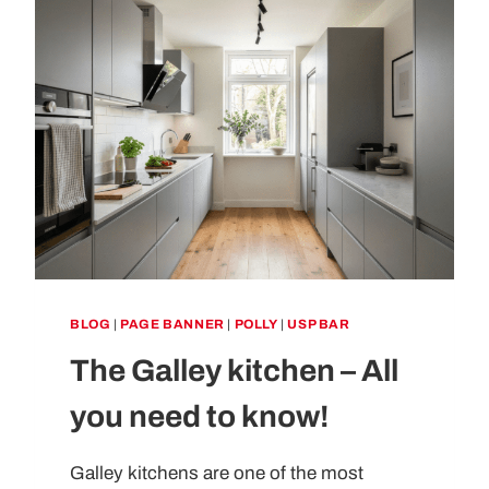
BLOG
|
PAGE BANNER
|
POLLY
|
USP BAR
The Galley kitchen – All
you need to know!
Galley kitchens are one of the most