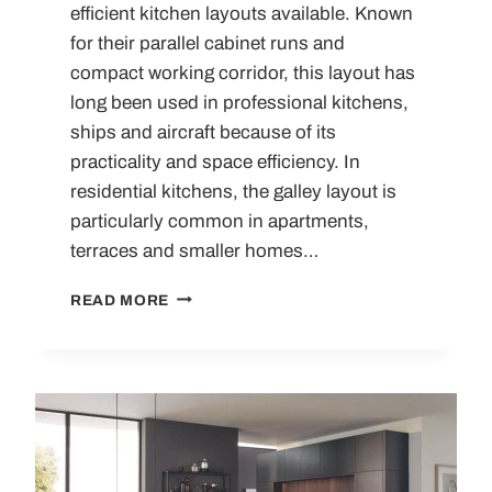
efficient kitchen layouts available. Known
for their parallel cabinet runs and
compact working corridor, this layout has
long been used in professional kitchens,
ships and aircraft because of its
practicality and space efficiency. In
residential kitchens, the galley layout is
particularly common in apartments,
terraces and smaller homes…
THE
READ MORE
GALLEY
KITCHEN
–
ALL
YOU
NEED
TO
KNOW!