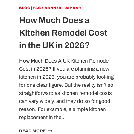
BLOG
|
PAGE BANNER
|
USP BAR
How Much Does a
Kitchen Remodel Cost
in the UK in 2026?
How Much Does A UK Kitchen Remodel
Cost in 2026? If you are planning a new
kitchen in 2026, you are probably looking
for one clear figure. But the reality isn’t so
straightforward as kitchen remodel costs
can vary widely, and they do so for good
reason. For example, a simple kitchen
replacement in the…
HOW
READ MORE