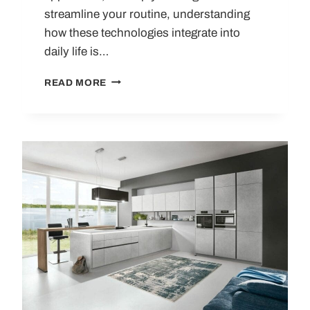
streamline your routine, understanding
how these technologies integrate into
daily life is…
HOW
READ MORE
SMART
KITCHEN
TECHNOLOGY
WORKS:
APPLIANCES,
BENEFITS
AND
REAL-
WORLD
USE
CASES