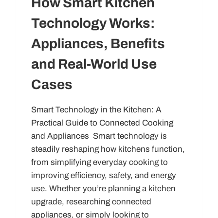
How Smart Kitchen
Technology Works:
Appliances, Benefits
and Real-World Use
Cases
Smart Technology in the Kitchen: A
Practical Guide to Connected Cooking
and Appliances Smart technology is
steadily reshaping how kitchens function,
from simplifying everyday cooking to
improving efficiency, safety, and energy
use. Whether you’re planning a kitchen
upgrade, researching connected
appliances, or simply looking to