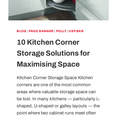
BLOG
|
PAGE BANNER
|
POLLY
|
USP BAR
10 Kitchen Corner
Storage Solutions for
Maximising Space
Kitchen Corner Storage Space Kitchen
corners are one of the most common
areas where valuable storage space can
be lost. In many kitchens — particularly L-
shaped, U-shaped or galley layouts — the
point where two cabinet runs meet often