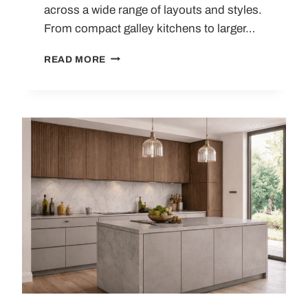
across a wide range of layouts and styles.
From compact galley kitchens to larger…
LIGHT
READ MORE
GREY
KITCHENS:
DESIGN
IDEAS,
LAYOUT
TIPS
AND
PRACTICAL
BUYING
GUIDE