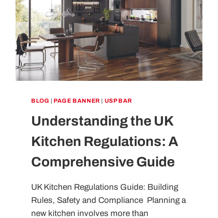
BLOG
|
PAGE BANNER
|
USP BAR
Understanding the UK
Kitchen Regulations: A
Comprehensive Guide
UK Kitchen Regulations Guide: Building
Rules, Safety and Compliance Planning a
new kitchen involves more than