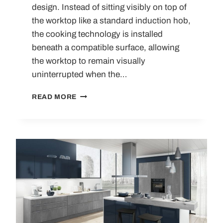
design. Instead of sitting visibly on top of
the worktop like a standard induction hob,
the cooking technology is installed
beneath a compatible surface, allowing
the worktop to remain visually
uninterrupted when the…
INVISIBLE
READ MORE
INDUCTION
HOBS