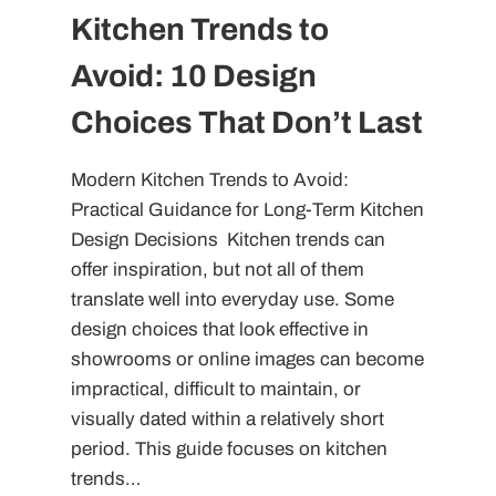
Kitchen Trends to
Avoid: 10 Design
Choices That Don’t Last
Modern Kitchen Trends to Avoid:
Practical Guidance for Long-Term Kitchen
Design Decisions Kitchen trends can
offer inspiration, but not all of them
translate well into everyday use. Some
design choices that look effective in
showrooms or online images can become
impractical, difficult to maintain, or
visually dated within a relatively short
period. This guide focuses on kitchen
trends…