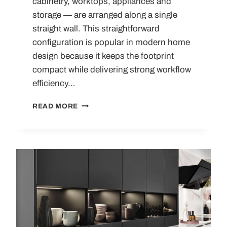
cabinetry, worktops, appliances and
storage — are arranged along a single
straight wall. This straightforward
configuration is popular in modern home
design because it keeps the footprint
compact while delivering strong workflow
efficiency…
ONE
READ MORE
WALL
KITCHENS:
COMPLETE
DESIGN
GUIDE,
LAYOUTS,
IDEAS
AND
TRENDS