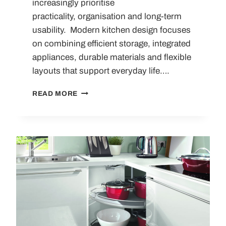
increasingly prioritise
practicality, organisation and long-term
usability. Modern kitchen design focuses
on combining efficient storage, integrated
appliances, durable materials and flexible
layouts that support everyday life….
10
READ MORE
MODERN
KITCHEN
MUST-
HAVES