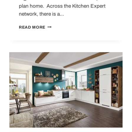
plan home. Across the Kitchen Expert
network, there is a…
10
READ MORE
MODERN
GERMAN
KITCHEN
TRENDS
SHAPING
CONTEMPORARY
DESIGN