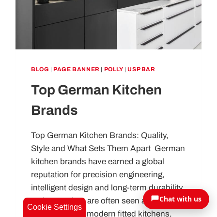
BLOG
|
PAGE BANNER
|
POLLY
|
USP BAR
Top German Kitchen
Brands
Top German Kitchen Brands: Quality,
Style and What Sets Them Apart German
kitchen brands have earned a global
reputation for precision engineering,
intelligent design and long-term durability.
Chat with us
In the UK, they are often seen as the
Cookie Settings
benchmark for modern fitted kitchens,