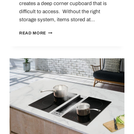
creates a deep corner cupboard that is
difficult to access. Without the right
storage system, items stored at…
10
READ MORE
KITCHEN
CORNER
STORAGE
SOLUTIONS
FOR
MAXIMISING
SPACE