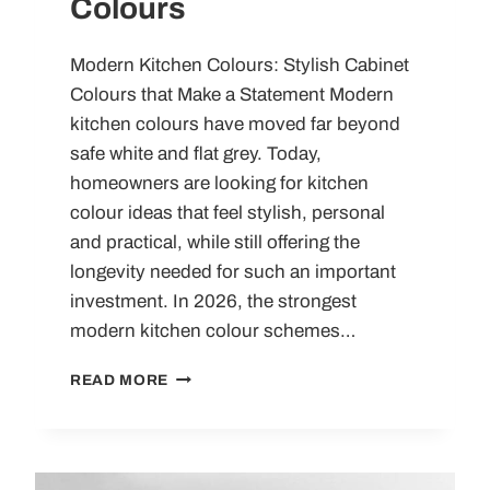
Colours
Modern Kitchen Colours: Stylish Cabinet
Colours that Make a Statement Modern
kitchen colours have moved far beyond
safe white and flat grey. Today,
homeowners are looking for kitchen
colour ideas that feel stylish, personal
and practical, while still offering the
longevity needed for such an important
investment. In 2026, the strongest
modern kitchen colour schemes…
MODERN
READ MORE
KITCHEN
COLOURS