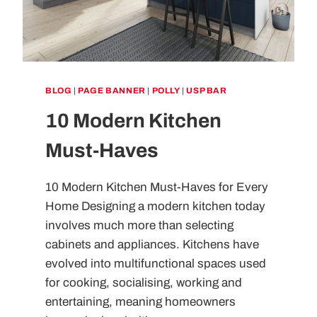
BLOG
|
PAGE BANNER
|
POLLY
|
USP BAR
10 Modern Kitchen
Must-Haves
10 Modern Kitchen Must-Haves for Every
Home Designing a modern kitchen today
involves much more than selecting
cabinets and appliances. Kitchens have
evolved into multifunctional spaces used
for cooking, socialising, working and
entertaining, meaning homeowners