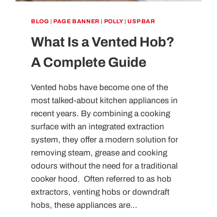
BLOG
|
PAGE BANNER
|
POLLY
|
USP BAR
What Is a Vented Hob?
A Complete Guide
Vented hobs have become one of the
most talked-about kitchen appliances in
recent years. By combining a cooking
surface with an integrated extraction
system, they offer a modern solution for
removing steam, grease and cooking
odours without the need for a traditional
cooker hood. Often referred to as hob
extractors, venting hobs or downdraft
hobs, these appliances are…