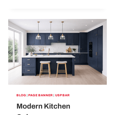
MUCH
DOES
A
KITCHEN
REMODEL
COST
IN
THE
UK
IN
2026?
BLOG
|
PAGE BANNER
|
USP BAR
Modern Kitchen