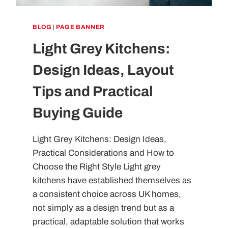
BLOG
|
PAGE BANNER
Light Grey Kitchens:
Design Ideas, Layout
Tips and Practical
Buying Guide
Light Grey Kitchens: Design Ideas,
Practical Considerations and How to
Choose the Right Style Light grey
kitchens have established themselves as
a consistent choice across UK homes,
not simply as a design trend but as a
practical, adaptable solution that works