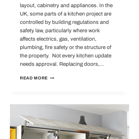
layout, cabinetry and appliances. In the
UK, some parts of a kitchen project are
controlled by building regulations and
safety law, particularly where work
affects electrics, gas, ventilation,
plumbing, fire safety or the structure of
the property. Not every kitchen update
needs approval. Replacing doors,…
UNDERSTANDING
READ MORE
THE
UK
KITCHEN
REGULATIONS:
A
COMPREHENSIVE
GUIDE