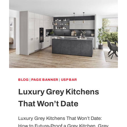
BLOG
|
PAGE BANNER
|
USP BAR
Luxury Grey Kitchens
That Won’t Date
Luxury Grey Kitchens That Won’t Date:
How to Future-Proof a Grey Kitchen Grey