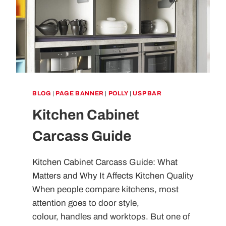
BLOG
|
PAGE BANNER
|
POLLY
|
USP BAR
Kitchen Cabinet
Carcass Guide
Kitchen Cabinet Carcass Guide: What
Matters and Why It Affects Kitchen Quality
When people compare kitchens, most
attention goes to door style,
colour, handles and worktops. But one of