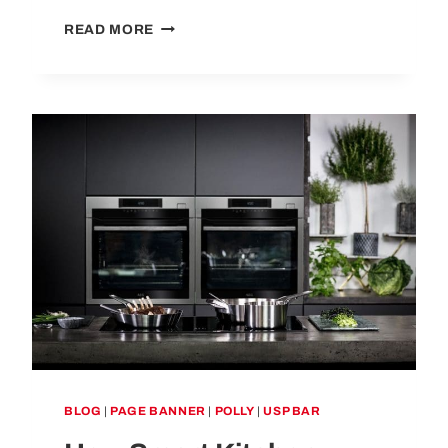
KITCHEN
READ MORE
TRENDS
TO
AVOID:
10
DESIGN
CHOICES
THAT DON’T LAST
BLOG
|
PAGE BANNER
|
POLLY
|
USP BAR