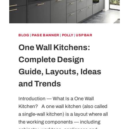
BLOG
|
PAGE BANNER
|
POLLY
|
USP BAR
One Wall Kitchens:
Complete Design
Guide, Layouts, Ideas
and Trends
Introduction — What Is a One Wall
Kitchen? A one wall kitchen (also called
a single-wall kitchen) is a layout where all
the working components — including