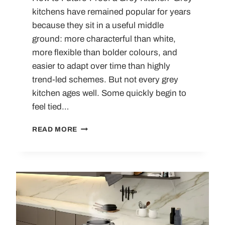
kitchens have remained popular for years
because they sit in a useful middle
ground: more characterful than white,
more flexible than bolder colours, and
easier to adapt over time than highly
trend-led schemes. But not every grey
kitchen ages well. Some quickly begin to
feel tied…
LUXURY
READ MORE
GREY
KITCHENS
THAT WON’T DATE