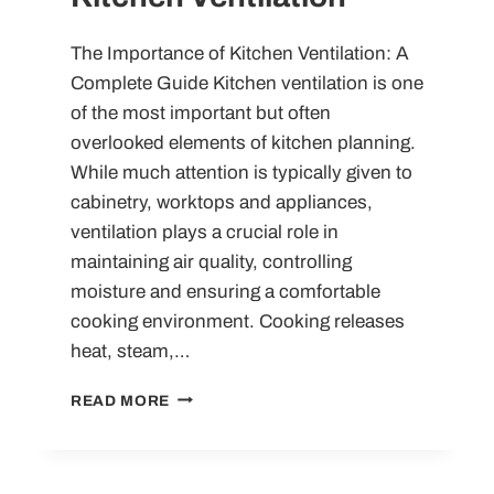
The Importance of Kitchen Ventilation: A
Complete Guide Kitchen ventilation is one
of the most important but often
overlooked elements of kitchen planning.
While much attention is typically given to
cabinetry, worktops and appliances,
ventilation plays a crucial role in
maintaining air quality, controlling
moisture and ensuring a comfortable
cooking environment. Cooking releases
heat, steam,…
KITCHEN
READ MORE
VENTILATION