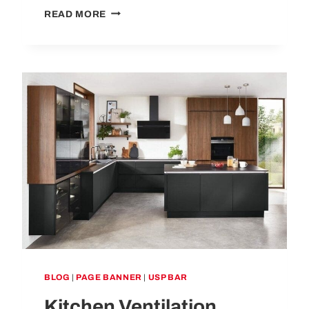
WHAT
READ MORE
IS
A
VENTED
HOB?
A
COMPLETE
GUIDE
BLOG
|
PAGE BANNER
|
USP BAR
Kitchen Ventilation