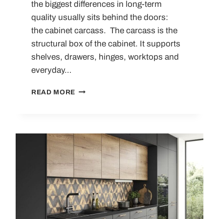
the biggest differences in long-term
quality usually sits behind the doors:
the cabinet carcass. The carcass is the
structural box of the cabinet. It supports
shelves, drawers, hinges, worktops and
everyday…
KITCHEN
READ MORE
CABINET
CARCASS
GUIDE