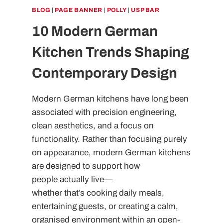
BLOG
|
PAGE BANNER
|
POLLY
|
USP BAR
10 Modern German
Kitchen Trends Shaping
Contemporary Design
Modern German kitchens have long been
associated with precision engineering,
clean aesthetics, and a focus on
functionality. Rather than focusing purely
on appearance, modern German kitchens
are designed to support how
people actually live—
whether that’s cooking daily meals,
entertaining guests, or creating a calm,
organised environment within an open-