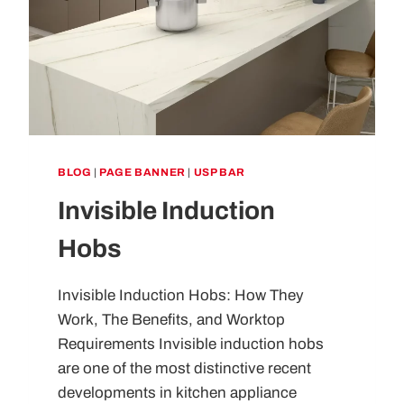
BLOG
|
PAGE BANNER
|
USP BAR
Invisible Induction
Hobs
Invisible Induction Hobs: How They
Work, The Benefits, and Worktop
Requirements Invisible induction hobs
are one of the most distinctive recent
developments in kitchen appliance